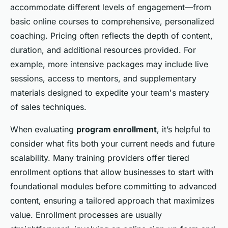
accommodate different levels of engagement—from
basic online courses to comprehensive, personalized
coaching. Pricing often reflects the depth of content,
duration, and additional resources provided. For
example, more intensive packages may include live
sessions, access to mentors, and supplementary
materials designed to expedite your team's mastery
of sales techniques.
When evaluating
program enrollment
, it’s helpful to
consider what fits both your current needs and future
scalability. Many training providers offer tiered
enrollment options that allow businesses to start with
foundational modules before committing to advanced
content, ensuring a tailored approach that maximizes
value. Enrollment processes are usually