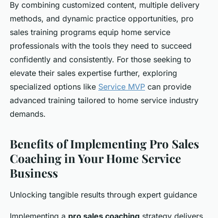
By combining customized content, multiple delivery
methods, and dynamic practice opportunities, pro
sales training programs equip home service
professionals with the tools they need to succeed
confidently and consistently. For those seeking to
elevate their sales expertise further, exploring
specialized options like
Service MVP
can provide
advanced training tailored to home service industry
demands.
Benefits of Implementing Pro Sales
Coaching in Your Home Service
Business
Unlocking tangible results through expert guidance
Implementing a
pro sales coaching
strategy delivers