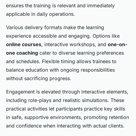
ensures the training is relevant and immediately
applicable in daily operations.
Various delivery formats make the learning
experience accessible and engaging. Options like
online courses
, interactive workshops, and
one-on-
one coaching
cater to diverse learning preferences
and schedules. Flexible timing allows trainees to
balance education with ongoing responsibilities
without sacrificing progress.
Engagement is elevated through interactive elements,
including role-plays and realistic simulations. These
practical activities let participants practice key skills
in safe, supportive environments, promoting retention
and confidence when interacting with actual clients.