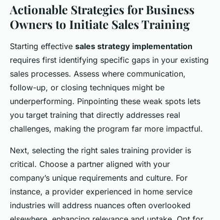
Actionable Strategies for Business
Owners to Initiate Sales Training
Starting effective
sales strategy implementation
requires first identifying specific gaps in your existing
sales processes. Assess where communication,
follow-up, or closing techniques might be
underperforming. Pinpointing these weak spots lets
you target training that directly addresses real
challenges, making the program far more impactful.
Next, selecting the right sales training provider is
critical. Choose a partner aligned with your
company’s unique requirements and culture. For
instance, a provider experienced in home service
industries will address nuances often overlooked
elsewhere, enhancing relevance and uptake. Opt for