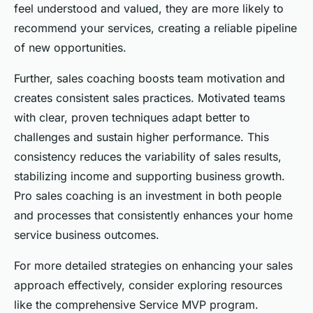
feel understood and valued, they are more likely to
recommend your services, creating a reliable pipeline
of new opportunities.
Further, sales coaching boosts team motivation and
creates consistent sales practices. Motivated teams
with clear, proven techniques adapt better to
challenges and sustain higher performance. This
consistency reduces the variability of sales results,
stabilizing income and supporting business growth.
Pro sales coaching is an investment in both people
and processes that consistently enhances your home
service business outcomes.
For more detailed strategies on enhancing your sales
approach effectively, consider exploring resources
like the comprehensive Service MVP program.