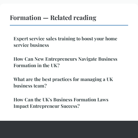
Formation — Related reading
Expert service sales training to boost your home
service business
How Can New Entrepreneurs Navigate Business
Formation in the UK?
What are the best practices for managing a UK
business team?
How Can the UK's Business Formation Laws
Impact Entrepreneur Success?