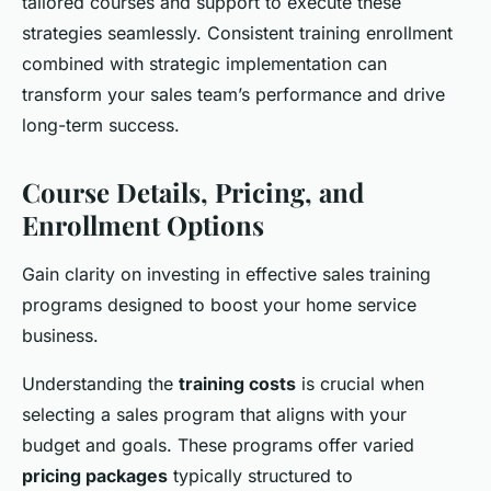
tailored courses and support to execute these
strategies seamlessly. Consistent training enrollment
combined with strategic implementation can
transform your sales team’s performance and drive
long-term success.
Course Details, Pricing, and
Enrollment Options
Gain clarity on investing in effective sales training
programs designed to boost your home service
business.
Understanding the
training costs
is crucial when
selecting a sales program that aligns with your
budget and goals. These programs offer varied
pricing packages
typically structured to