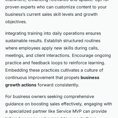
proven experts who can customize content to your
business’s current sales skill levels and growth
objectives.
Integrating training into daily operations ensures
sustainable results. Establish structured routines
where employees apply new skills during calls,
meetings, and client interactions. Encourage ongoing
practice and feedback loops to reinforce learning.
Embedding these practices cultivates a culture of
continuous improvement that propels
business
growth actions
forward consistently.
For business owners seeking comprehensive
guidance on boosting sales effectively, engaging with
a specialized partner like Service MVP can provide