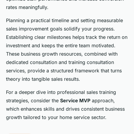
rates meaningfully.
Planning a practical timeline and setting measurable
sales improvement goals solidify your progress.
Establishing clear milestones helps track the return on
investment and keeps the entire team motivated.
These business growth resources, combined with
dedicated consultation and training consultation
services, provide a structured framework that turns
theory into tangible sales results.
For a deeper dive into professional sales training
strategies, consider the
Service MVP
approach,
which enhances skills and drives consistent business
growth tailored to your home service sector.