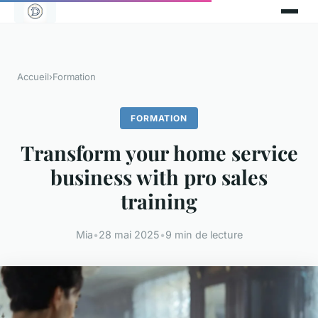
Accueil
›
Formation
FORMATION
Transform your home service
business with pro sales
training
Mia
•
28 mai 2025
•
9 min de lecture