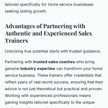
tailored specifically for home service businesses
seeking lasting growth.
Advantages of Partnering with
Authentic and Experienced Sales
Trainers
Unlocking true potential starts with trusted guidance.
Partnering with
trusted sales coaches
who bring
genuine
industry expertise
can transform your home
service business. These trainers offer credentials that
reflect years of real-world success, ensuring that their
advice is not just theoretical but practical and proven.
Working with experienced professionals means
gaining insights tailored specifically to the unique