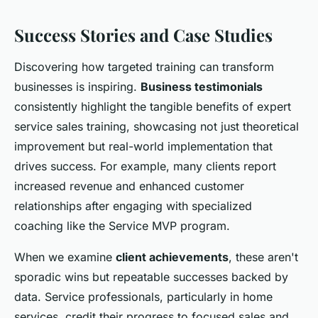
Success Stories and Case Studies
Discovering how targeted training can transform
businesses is inspiring.
Business testimonials
consistently highlight the tangible benefits of expert
service sales training, showcasing not just theoretical
improvement but real-world implementation that
drives success. For example, many clients report
increased revenue and enhanced customer
relationships after engaging with specialized
coaching like the Service MVP program.
When we examine
client achievements
, these aren't
sporadic wins but repeatable successes backed by
data. Service professionals, particularly in home
services, credit their progress to focused sales and