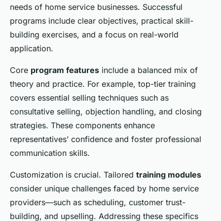
needs of home service businesses. Successful
programs include clear objectives, practical skill-
building exercises, and a focus on real-world
application.
Core
program features
include a balanced mix of
theory and practice. For example, top-tier training
covers essential selling techniques such as
consultative selling, objection handling, and closing
strategies. These components enhance
representatives’ confidence and foster professional
communication skills.
Customization is crucial. Tailored
training modules
consider unique challenges faced by home service
providers—such as scheduling, customer trust-
building, and upselling. Addressing these specifics