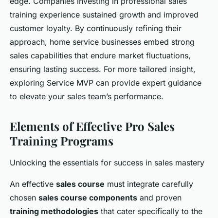
edge. Companies investing in professional sales
training experience sustained growth and improved
customer loyalty. By continuously refining their
approach, home service businesses embed strong
sales capabilities that endure market fluctuations,
ensuring lasting success. For more tailored insight,
exploring Service MVP can provide expert guidance
to elevate your sales team’s performance.
Elements of Effective Pro Sales
Training Programs
Unlocking the essentials for success in sales mastery
An effective
sales course
must integrate carefully
chosen
sales course components
and proven
training methodologies
that cater specifically to the