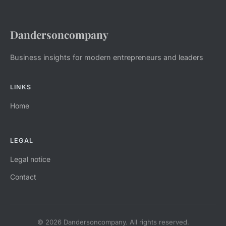
Dandersoncompany
Business insights for modern entrepreneurs and leaders
LINKS
Home
LEGAL
Legal notice
Contact
© 2026 Dandersoncompany. All rights reserved.