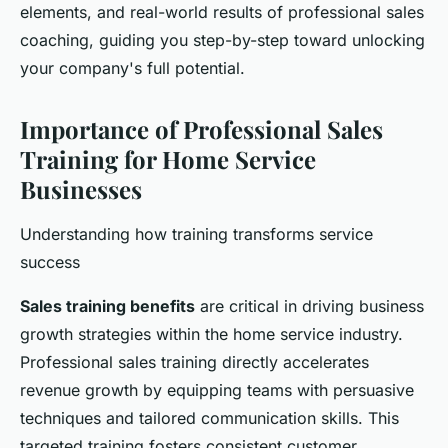
elements, and real-world results of professional sales
coaching, guiding you step-by-step toward unlocking
your company's full potential.
Importance of Professional Sales
Training for Home Service
Businesses
Understanding how training transforms service
success
Sales training benefits
are critical in driving business
growth strategies within the home service industry.
Professional sales training directly accelerates
revenue growth by equipping teams with persuasive
techniques and tailored communication skills. This
targeted training fosters consistent customer