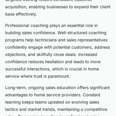
acquisition, enabling businesses to expand their client
base effectively.
Professional coaching plays an essential role in
building sales confidence. Well-structured coaching
programs help technicians and sales representatives
confidently engage with potential customers, address
objections, and skillfully close deals. Increased
confidence reduces hesitation and leads to more
successful interactions, which is crucial in home
service where trust is paramount.
Long-term, ongoing sales education offers significant
advantages to home service providers. Constant
learning keeps teams updated on evolving sales
tactics and market trends, maintaining a competitive