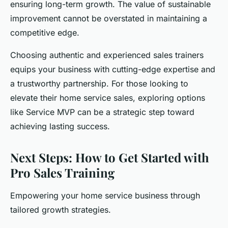
ensuring long-term growth. The value of sustainable
improvement cannot be overstated in maintaining a
competitive edge.
Choosing authentic and experienced sales trainers
equips your business with cutting-edge expertise and
a trustworthy partnership. For those looking to
elevate their home service sales, exploring options
like Service MVP can be a strategic step toward
achieving lasting success.
Next Steps: How to Get Started with
Pro Sales Training
Empowering your home service business through
tailored growth strategies.