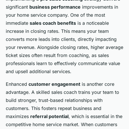
significant
business performance
improvements in
your home service company. One of the most
immediate
sales coach benefits
is a noticeable
increase in closing rates. This means your team
converts more leads into clients, directly impacting
your revenue. Alongside closing rates, higher average
ticket sizes often result from coaching, as sales
professionals learn to effectively communicate value
and upsell additional services.
Enhanced
customer engagement
is another core
advantage. A skilled sales coach trains your team to
build stronger, trust-based relationships with
customers. This fosters repeat business and
maximizes
referral potential
, which is essential in the
competitive home service market. When customers