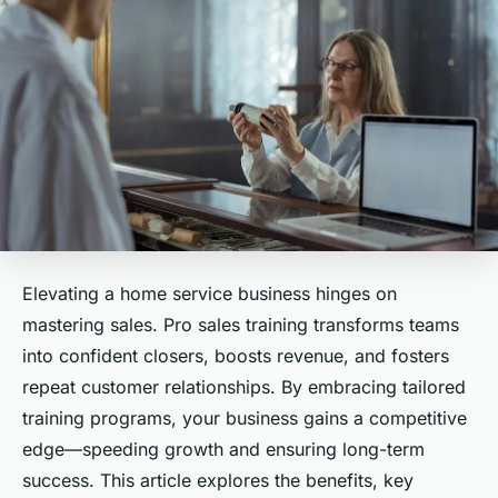
Elevating a home service business hinges on
mastering sales. Pro sales training transforms teams
into confident closers, boosts revenue, and fosters
repeat customer relationships. By embracing tailored
training programs, your business gains a competitive
edge—speeding growth and ensuring long-term
success. This article explores the benefits, key