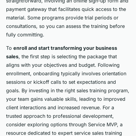
straightforward, involving an online sign-up form and
payment gateway that facilitates quick access to the
material. Some programs provide trial periods or
consultations, so you can assess the training before
fully committing.
To
enroll and start transforming your business
sales
, the first step is selecting the package that
aligns with your objectives and budget. Following
enrollment, onboarding typically involves orientation
sessions or kickoff calls to set expectations and
goals. By investing in the right sales training program,
your team gains valuable skills, leading to improved
client interactions and increased revenue. For a
trusted approach to professional development,
consider exploring options through Service MVP, a
resource dedicated to expert service sales training