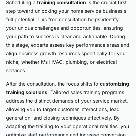
Scheduling a
training consultation
is the crucial first
step toward unlocking your home service business's
full potential. This free consultation helps identify
your unique challenges and opportunities, ensuring
your path to success is clear and actionable. During
this stage, experts assess key performance areas and
align business growth resources specifically for your
niche, whether it's HVAC, plumbing, or electrical
services.
After the consultation, the focus shifts to
customizing
training solutions
. Tailored sales training programs
address the distinct demands of your service market,
allowing you to target customer interactions, lead
generation, and closing techniques effectively. By
adapting the training to your operational realities, you
optimize staff performance and increase conversion