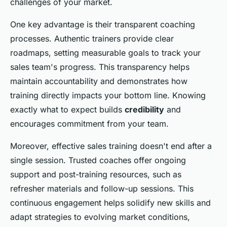
challenges of your market.
One key advantage is their transparent coaching
processes. Authentic trainers provide clear
roadmaps, setting measurable goals to track your
sales team's progress. This transparency helps
maintain accountability and demonstrates how
training directly impacts your bottom line. Knowing
exactly what to expect builds
credibility
and
encourages commitment from your team.
Moreover, effective sales training doesn't end after a
single session. Trusted coaches offer ongoing
support and post-training resources, such as
refresher materials and follow-up sessions. This
continuous engagement helps solidify new skills and
adapt strategies to evolving market conditions,