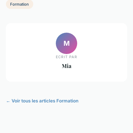
Formation
M
ECRIT PAR
Mia
← Voir tous les articles Formation