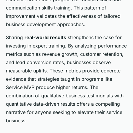
communication skills training. This pattern of
improvement validates the effectiveness of tailored
business development approaches.
Sharing
real-world results
strengthens the case for
investing in expert training. By analyzing performance
metrics such as revenue growth, customer retention,
and lead conversion rates, businesses observe
measurable uplifts. These metrics provide concrete
evidence that strategies taught in programs like
Service MVP produce higher returns. The
combination of qualitative business testimonials with
quantitative data-driven results offers a compelling
narrative for anyone seeking to elevate their service
business.