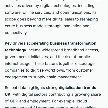
activities driven by digital technologies, including
software, online services, and communications. Its
scope goes beyond mere digital sales to reshaping
entire business models through innovation and
connectivity.
Key drivers accelerating
business transformation
technology
include widespread broadband access,
governmental initiatives, and the rise of mobile
internet usage. These factors together encourage
companies to digitise workflows, from customer
engagement to supply chain management.
Recent data highlights strong
digitalisation trends
UK
, with digital sectors contributing a growing share
of GDP and employment. For example, cloud
computing and AI adoption have surged, enabling