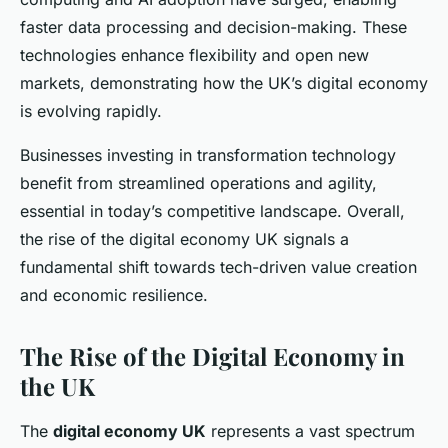
faster data processing and decision-making. These
technologies enhance flexibility and open new
markets, demonstrating how the UK’s digital economy
is evolving rapidly.
Businesses investing in transformation technology
benefit from streamlined operations and agility,
essential in today’s competitive landscape. Overall,
the rise of the digital economy UK signals a
fundamental shift towards tech-driven value creation
and economic resilience.
The Rise of the Digital Economy in
the UK
The
digital economy UK
represents a vast spectrum