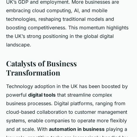
UK’s GDP and employment. More businesses are
embracing cloud computing, AI, and mobile
technologies, reshaping traditional models and
boosting competitiveness. This momentum highlights
the UK’s strong positioning in the global digital
landscape.
Catalysts of Business
Transformation
Technology adoption in the UK has been boosted by
powerful
digital tools
that streamline complex
business processes. Digital platforms, ranging from
cloud-based collaboration to customer management
systems, enable companies to operate more flexibly
and at scale. With
automation in business
playing a