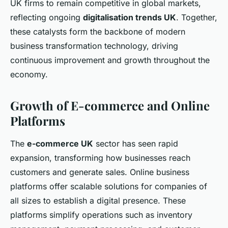
UK firms to remain competitive in global markets,
reflecting ongoing
digitalisation trends UK
. Together,
these catalysts form the backbone of modern
business transformation technology, driving
continuous improvement and growth throughout the
economy.
Growth of E-commerce and Online
Platforms
The
e-commerce UK
sector has seen rapid
expansion, transforming how businesses reach
customers and generate sales. Online business
platforms offer scalable solutions for companies of
all sizes to establish a digital presence. These
platforms simplify operations such as inventory