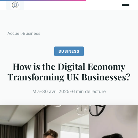
Accueil
›
Business
BUSINESS
How is the Digital Economy
Transforming UK Businesses?
Mia
•
30 avril 2025
•
6 min de lecture