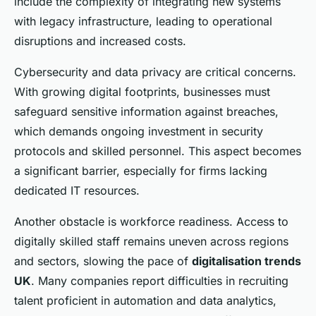
include the complexity of integrating new systems
with legacy infrastructure, leading to operational
disruptions and increased costs.
Cybersecurity and data privacy are critical concerns.
With growing digital footprints, businesses must
safeguard sensitive information against breaches,
which demands ongoing investment in security
protocols and skilled personnel. This aspect becomes
a significant barrier, especially for firms lacking
dedicated IT resources.
Another obstacle is workforce readiness. Access to
digitally skilled staff remains uneven across regions
and sectors, slowing the pace of
digitalisation trends
UK
. Many companies report difficulties in recruiting
talent proficient in automation and data analytics,