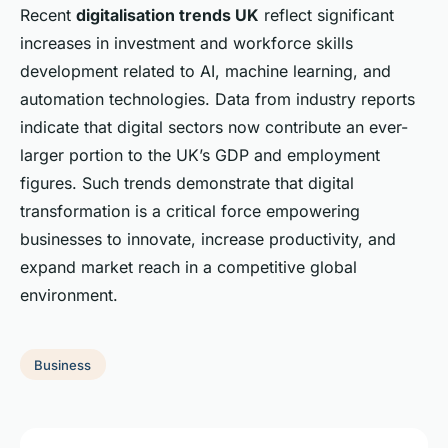
Recent
digitalisation trends UK
reflect significant
increases in investment and workforce skills
development related to AI, machine learning, and
automation technologies. Data from industry reports
indicate that digital sectors now contribute an ever-
larger portion to the UK’s GDP and employment
figures. Such trends demonstrate that digital
transformation is a critical force empowering
businesses to innovate, increase productivity, and
expand market reach in a competitive global
environment.
Business