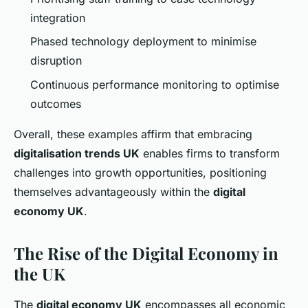
integration
Phased technology deployment to minimise
disruption
Continuous performance monitoring to optimise
outcomes
Overall, these examples affirm that embracing
digitalisation trends UK
enables firms to transform
challenges into growth opportunities, positioning
themselves advantageously within the
digital
economy UK
.
The Rise of the Digital Economy in
the UK
The
digital economy UK
encompasses all economic