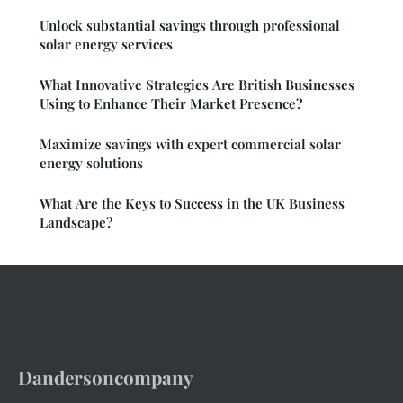
Unlock substantial savings through professional
solar energy services
What Innovative Strategies Are British Businesses
Using to Enhance Their Market Presence?
Maximize savings with expert commercial solar
energy solutions
What Are the Keys to Success in the UK Business
Landscape?
Dandersoncompany