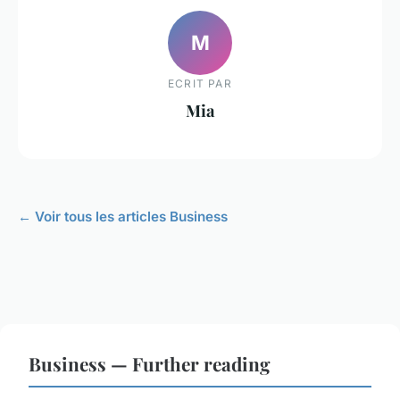
M
ECRIT PAR
Mia
← Voir tous les articles Business
Business — Further reading