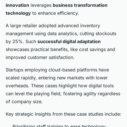
innovation
leverages
business transformation
technology
to enhance efficiency.
A large retailer adopted advanced inventory
management using data analytics, cutting stockouts
by 25%. Such
successful digital adaptation
showcases practical benefits, like cost savings and
improved customer satisfaction.
Startups employing cloud-based platforms have
scaled rapidly, entering new markets with lower
overheads. These cases highlight how digital tools
can level the playing field, fostering agility regardless
of company size.
Key strategic insights from these case studies include:
Prioritising staff training to ease technology