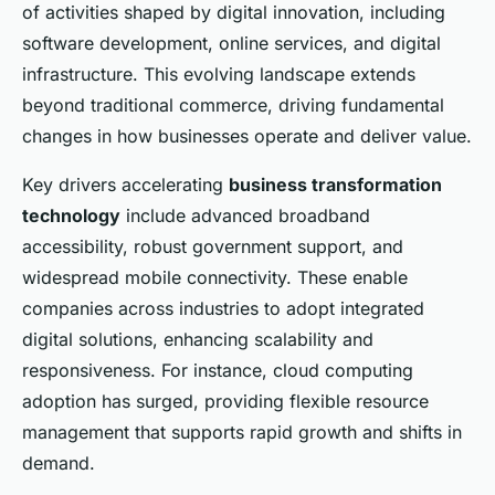
of activities shaped by digital innovation, including
software development, online services, and digital
infrastructure. This evolving landscape extends
beyond traditional commerce, driving fundamental
changes in how businesses operate and deliver value.
Key drivers accelerating
business transformation
technology
include advanced broadband
accessibility, robust government support, and
widespread mobile connectivity. These enable
companies across industries to adopt integrated
digital solutions, enhancing scalability and
responsiveness. For instance, cloud computing
adoption has surged, providing flexible resource
management that supports rapid growth and shifts in
demand.