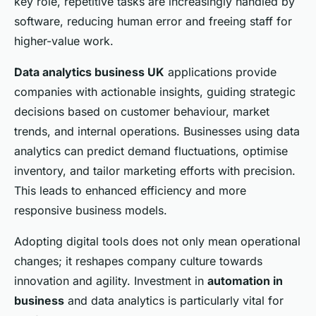
key role, repetitive tasks are increasingly handled by
software, reducing human error and freeing staff for
higher-value work.
Data analytics business UK
applications provide
companies with actionable insights, guiding strategic
decisions based on customer behaviour, market
trends, and internal operations. Businesses using data
analytics can predict demand fluctuations, optimise
inventory, and tailor marketing efforts with precision.
This leads to enhanced efficiency and more
responsive business models.
Adopting digital tools does not only mean operational
changes; it reshapes company culture towards
innovation and agility. Investment in
automation in
business
and data analytics is particularly vital for