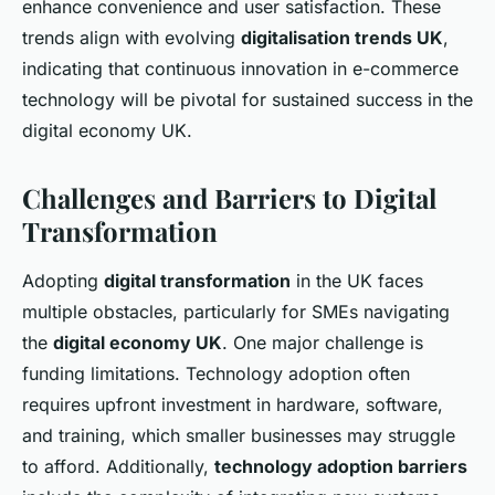
enhance convenience and user satisfaction. These
trends align with evolving
digitalisation trends UK
,
indicating that continuous innovation in e-commerce
technology will be pivotal for sustained success in the
digital economy UK.
Challenges and Barriers to Digital
Transformation
Adopting
digital transformation
in the UK faces
multiple obstacles, particularly for SMEs navigating
the
digital economy UK
. One major challenge is
funding limitations. Technology adoption often
requires upfront investment in hardware, software,
and training, which smaller businesses may struggle
to afford. Additionally,
technology adoption barriers