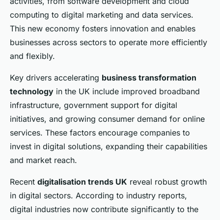
activities, from software development and cloud
computing to digital marketing and data services.
This new economy fosters innovation and enables
businesses across sectors to operate more efficiently
and flexibly.
Key drivers accelerating
business transformation
technology
in the UK include improved broadband
infrastructure, government support for digital
initiatives, and growing consumer demand for online
services. These factors encourage companies to
invest in digital solutions, expanding their capabilities
and market reach.
Recent
digitalisation trends UK
reveal robust growth
in digital sectors. According to industry reports,
digital industries now contribute significantly to the