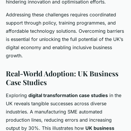
hindering innovation and optimisation efforts.
Addressing these challenges requires coordinated
support through policy, training programmes, and
affordable technology solutions. Overcoming barriers
is essential for unlocking the full potential of the UK’s
digital economy and enabling inclusive business
growth.
Real-World Adoption: UK Business
Case Studies
Exploring
digital transformation case studies
in the
UK reveals tangible successes across diverse
industries. A manufacturing SME automated
production lines, reducing errors and increasing
output by 30%. This illustrates how
UK business