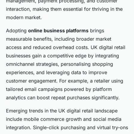
management, payment processing, and customer
interaction, making them essential for thriving in the
modern market.
Adopting
online business platforms
brings
measurable benefits, including broader market
access and reduced overhead costs. UK digital retail
businesses gain a competitive edge by integrating
omnichannel strategies, personalising shopping
experiences, and leveraging data to improve
customer engagement. For example, a retailer using
tailored email campaigns powered by platform
analytics can boost repeat purchases significantly.
Emerging trends in the UK digital retail landscape
include mobile commerce growth and social media
integration. Single-click purchasing and virtual try-ons