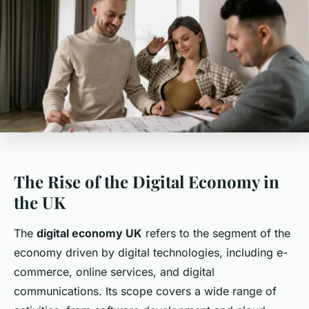
The Rise of the Digital Economy in
the UK
The
digital economy UK
refers to the segment of the
economy driven by digital technologies, including e-
commerce, online services, and digital
communications. Its scope covers a wide range of