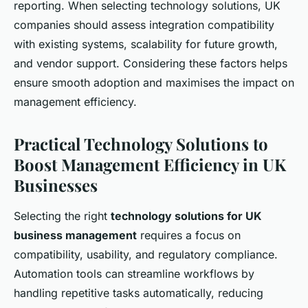
reporting. When selecting technology solutions, UK
companies should assess integration compatibility
with existing systems, scalability for future growth,
and vendor support. Considering these factors helps
ensure smooth adoption and maximises the impact on
management efficiency.
Practical Technology Solutions to
Boost Management Efficiency in UK
Businesses
Selecting the right
technology solutions for UK
business management
requires a focus on
compatibility, usability, and regulatory compliance.
Automation tools can streamline workflows by
handling repetitive tasks automatically, reducing