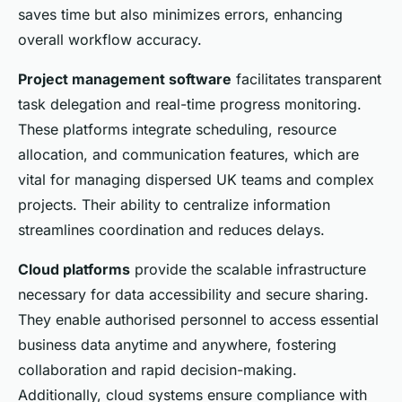
saves time but also minimizes errors, enhancing
overall workflow accuracy.
Project management software
facilitates transparent
task delegation and real-time progress monitoring.
These platforms integrate scheduling, resource
allocation, and communication features, which are
vital for managing dispersed UK teams and complex
projects. Their ability to centralize information
streamlines coordination and reduces delays.
Cloud platforms
provide the scalable infrastructure
necessary for data accessibility and secure sharing.
They enable authorised personnel to access essential
business data anytime and anywhere, fostering
collaboration and rapid decision-making.
Additionally, cloud systems ensure compliance with