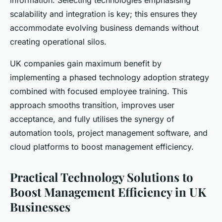
information. Selecting technologies emphasising
scalability and integration is key; this ensures they
accommodate evolving business demands without
creating operational silos.
UK companies gain maximum benefit by
implementing a phased technology adoption strategy
combined with focused employee training. This
approach smooths transition, improves user
acceptance, and fully utilises the synergy of
automation tools, project management software, and
cloud platforms to boost management efficiency.
Practical Technology Solutions to
Boost Management Efficiency in UK
Businesses