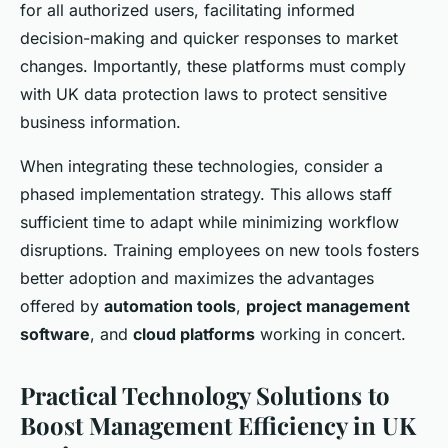
for all authorized users, facilitating informed
decision-making and quicker responses to market
changes. Importantly, these platforms must comply
with UK data protection laws to protect sensitive
business information.
When integrating these technologies, consider a
phased implementation strategy. This allows staff
sufficient time to adapt while minimizing workflow
disruptions. Training employees on new tools fosters
better adoption and maximizes the advantages
offered by
automation tools
,
project management
software
, and
cloud platforms
working in concert.
Practical Technology Solutions to
Boost Management Efficiency in UK