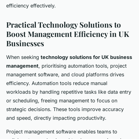
efficiency effectively.
Practical Technology Solutions to
Boost Management Efficiency in UK
Businesses
When seeking
technology solutions for UK business
management
, prioritising automation tools, project
management software, and cloud platforms drives
efficiency. Automation tools reduce manual
workloads by handling repetitive tasks like data entry
or scheduling, freeing management to focus on
strategic decisions. These tools improve accuracy
and speed, directly impacting productivity.
Project management software enables teams to