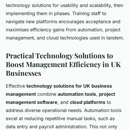
technology solutions for usability and scalability, then
implementing them in phases. Training staff to
navigate new platforms encourages acceptance and
maximises efficiency gains from automation, project
management, and cloud technologies used in tandem.
Practical Technology Solutions to
Boost Management Efficiency in UK
Businesses
Effective
technology solutions for UK business
management
combine
automation tools
,
project
management software
, and
cloud platforms
to
address diverse operational needs. Automation tools
excel at reducing repetitive manual tasks, such as
data entry and payroll administration. This not only