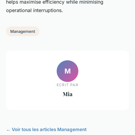
helps maximise efficiency while minimising
operational interruptions.
Management
M
ECRIT PAR
Mia
← Voir tous les articles Management