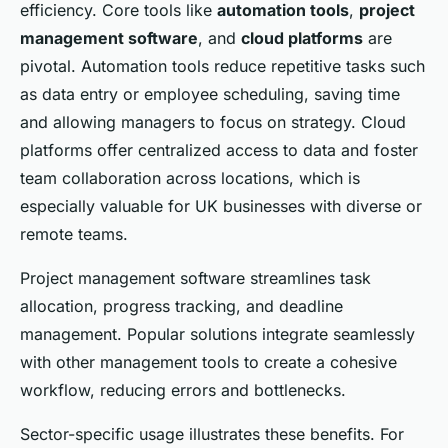
efficiency. Core tools like
automation tools
,
project
management software
, and
cloud platforms
are
pivotal. Automation tools reduce repetitive tasks such
as data entry or employee scheduling, saving time
and allowing managers to focus on strategy. Cloud
platforms offer centralized access to data and foster
team collaboration across locations, which is
especially valuable for UK businesses with diverse or
remote teams.
Project management software streamlines task
allocation, progress tracking, and deadline
management. Popular solutions integrate seamlessly
with other management tools to create a cohesive
workflow, reducing errors and bottlenecks.
Sector-specific usage illustrates these benefits. For