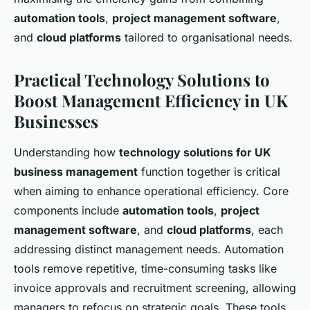
automation tools
,
project management software
,
and
cloud platforms
tailored to organisational needs.
Practical Technology Solutions to
Boost Management Efficiency in UK
Businesses
Understanding how
technology solutions for UK
business management
function together is critical
when aiming to enhance operational efficiency. Core
components include
automation tools
,
project
management software
, and
cloud platforms
, each
addressing distinct management needs. Automation
tools remove repetitive, time-consuming tasks like
invoice approvals and recruitment screening, allowing
managers to refocus on strategic goals. These tools