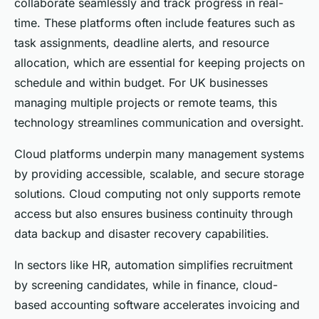
collaborate seamlessly and track progress in real-
time. These platforms often include features such as
task assignments, deadline alerts, and resource
allocation, which are essential for keeping projects on
schedule and within budget. For UK businesses
managing multiple projects or remote teams, this
technology streamlines communication and oversight.
Cloud platforms underpin many management systems
by providing accessible, scalable, and secure storage
solutions. Cloud computing not only supports remote
access but also ensures business continuity through
data backup and disaster recovery capabilities.
In sectors like HR, automation simplifies recruitment
by screening candidates, while in finance, cloud-
based accounting software accelerates invoicing and