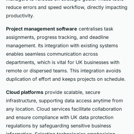
reduce errors and speed workflow, directly impacting
productivity.
Project management software
centralises task
assignments, progress tracking, and deadline
management. Its integration with existing systems
enables seamless communication across
departments, which is vital for UK businesses with
remote or dispersed teams. This integration avoids
duplication of effort and keeps projects on schedule.
Cloud platforms
provide scalable, secure
infrastructure, supporting data access anytime from
any location. Cloud services facilitate collaboration
and ensure compliance with UK data protection
regulations by safeguarding sensitive business