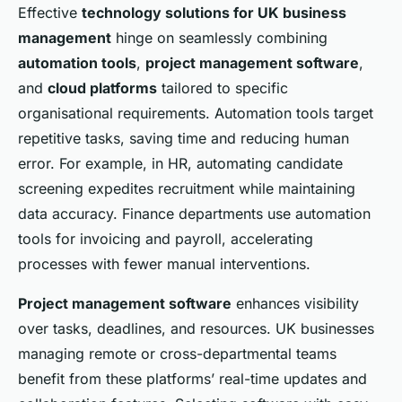
Effective
technology solutions for UK business
management
hinge on seamlessly combining
automation tools
,
project management software
,
and
cloud platforms
tailored to specific
organisational requirements. Automation tools target
repetitive tasks, saving time and reducing human
error. For example, in HR, automating candidate
screening expedites recruitment while maintaining
data accuracy. Finance departments use automation
tools for invoicing and payroll, accelerating
processes with fewer manual interventions.
Project management software
enhances visibility
over tasks, deadlines, and resources. UK businesses
managing remote or cross-departmental teams
benefit from these platforms’ real-time updates and