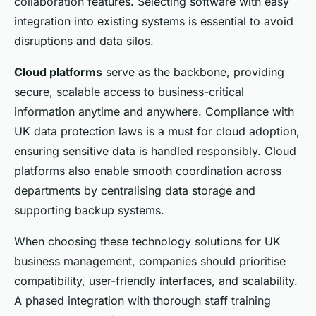
collaboration features. Selecting software with easy
integration into existing systems is essential to avoid
disruptions and data silos.
Cloud platforms
serve as the backbone, providing
secure, scalable access to business-critical
information anytime and anywhere. Compliance with
UK data protection laws is a must for cloud adoption,
ensuring sensitive data is handled responsibly. Cloud
platforms also enable smooth coordination across
departments by centralising data storage and
supporting backup systems.
When choosing these technology solutions for UK
business management, companies should prioritise
compatibility, user-friendly interfaces, and scalability.
A phased integration with thorough staff training