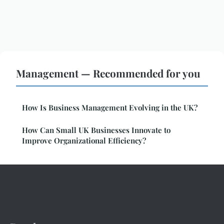
Management — Recommended for you
How Is Business Management Evolving in the UK?
How Can Small UK Businesses Innovate to
Improve Organizational Efficiency?