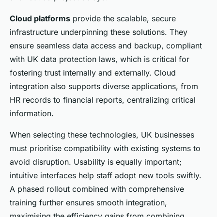
Cloud platforms
provide the scalable, secure
infrastructure underpinning these solutions. They
ensure seamless data access and backup, compliant
with UK data protection laws, which is critical for
fostering trust internally and externally. Cloud
integration also supports diverse applications, from
HR records to financial reports, centralizing critical
information.
When selecting these technologies, UK businesses
must prioritise compatibility with existing systems to
avoid disruption. Usability is equally important;
intuitive interfaces help staff adopt new tools swiftly.
A phased rollout combined with comprehensive
training further ensures smooth integration,
maximising the efficiency gains from combining