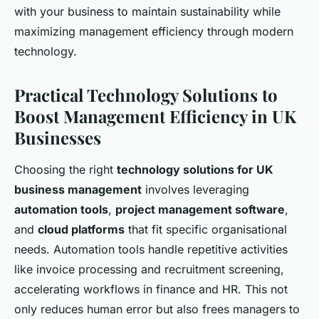
with your business to maintain sustainability while
maximizing management efficiency through modern
technology.
Practical Technology Solutions to
Boost Management Efficiency in UK
Businesses
Choosing the right
technology solutions for UK
business management
involves leveraging
automation tools
,
project management software
,
and
cloud platforms
that fit specific organisational
needs. Automation tools handle repetitive activities
like invoice processing and recruitment screening,
accelerating workflows in finance and HR. This not
only reduces human error but also frees managers to