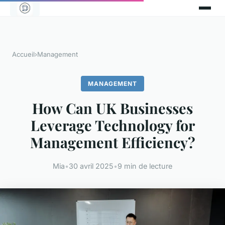
Accueil
›
Management
MANAGEMENT
How Can UK Businesses
Leverage Technology for
Management Efficiency?
Mia
•
30 avril 2025
•
9 min de lecture