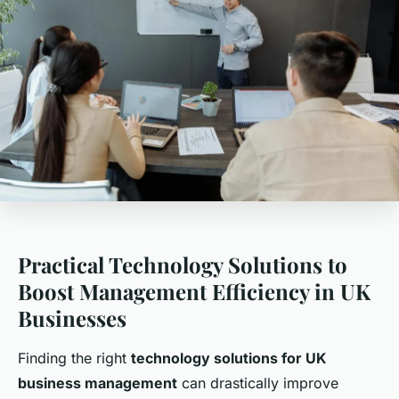
Practical Technology Solutions to
Boost Management Efficiency in UK
Businesses
Finding the right
technology solutions for UK
business management
can drastically improve