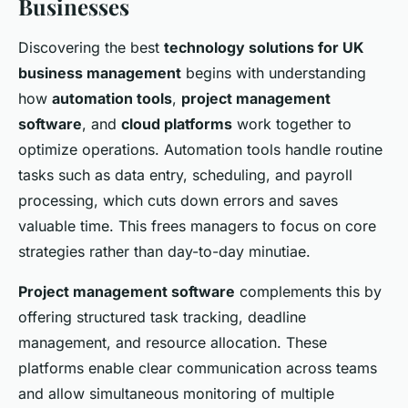
Businesses
Discovering the best
technology solutions for UK
business management
begins with understanding
how
automation tools
,
project management
software
, and
cloud platforms
work together to
optimize operations. Automation tools handle routine
tasks such as data entry, scheduling, and payroll
processing, which cuts down errors and saves
valuable time. This frees managers to focus on core
strategies rather than day-to-day minutiae.
Project management software
complements this by
offering structured task tracking, deadline
management, and resource allocation. These
platforms enable clear communication across teams
and allow simultaneous monitoring of multiple