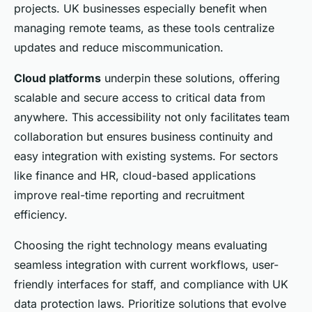
projects. UK businesses especially benefit when
managing remote teams, as these tools centralize
updates and reduce miscommunication.
Cloud platforms
underpin these solutions, offering
scalable and secure access to critical data from
anywhere. This accessibility not only facilitates team
collaboration but ensures business continuity and
easy integration with existing systems. For sectors
like finance and HR, cloud-based applications
improve real-time reporting and recruitment
efficiency.
Choosing the right technology means evaluating
seamless integration with current workflows, user-
friendly interfaces for staff, and compliance with UK
data protection laws. Prioritize solutions that evolve