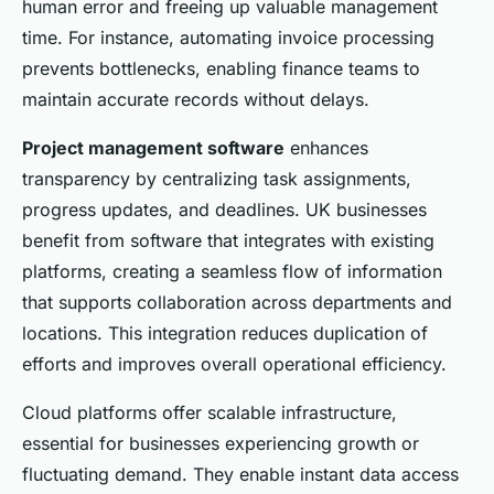
human error and freeing up valuable management
time. For instance, automating invoice processing
prevents bottlenecks, enabling finance teams to
maintain accurate records without delays.
Project management software
enhances
transparency by centralizing task assignments,
progress updates, and deadlines. UK businesses
benefit from software that integrates with existing
platforms, creating a seamless flow of information
that supports collaboration across departments and
locations. This integration reduces duplication of
efforts and improves overall operational efficiency.
Cloud platforms offer scalable infrastructure,
essential for businesses experiencing growth or
fluctuating demand. They enable instant data access