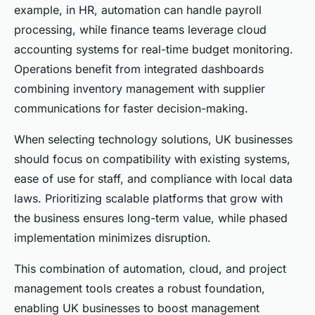
example, in HR, automation can handle payroll
processing, while finance teams leverage cloud
accounting systems for real-time budget monitoring.
Operations benefit from integrated dashboards
combining inventory management with supplier
communications for faster decision-making.
When selecting technology solutions, UK businesses
should focus on compatibility with existing systems,
ease of use for staff, and compliance with local data
laws. Prioritizing scalable platforms that grow with
the business ensures long-term value, while phased
implementation minimizes disruption.
This combination of automation, cloud, and project
management tools creates a robust foundation,
enabling UK businesses to boost management