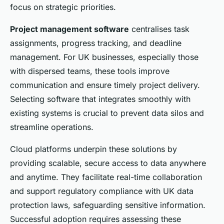
focus on strategic priorities.
Project management software
centralises task
assignments, progress tracking, and deadline
management. For UK businesses, especially those
with dispersed teams, these tools improve
communication and ensure timely project delivery.
Selecting software that integrates smoothly with
existing systems is crucial to prevent data silos and
streamline operations.
Cloud platforms underpin these solutions by
providing scalable, secure access to data anywhere
and anytime. They facilitate real-time collaboration
and support regulatory compliance with UK data
protection laws, safeguarding sensitive information.
Successful adoption requires assessing these