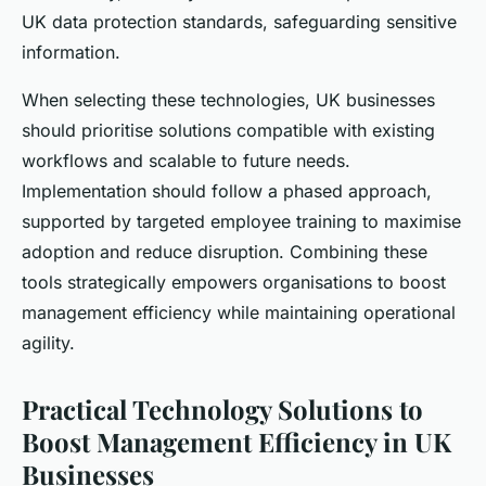
UK data protection standards, safeguarding sensitive
information.
When selecting these technologies, UK businesses
should prioritise solutions compatible with existing
workflows and scalable to future needs.
Implementation should follow a phased approach,
supported by targeted employee training to maximise
adoption and reduce disruption. Combining these
tools strategically empowers organisations to boost
management efficiency while maintaining operational
agility.
Practical Technology Solutions to
Boost Management Efficiency in UK
Businesses