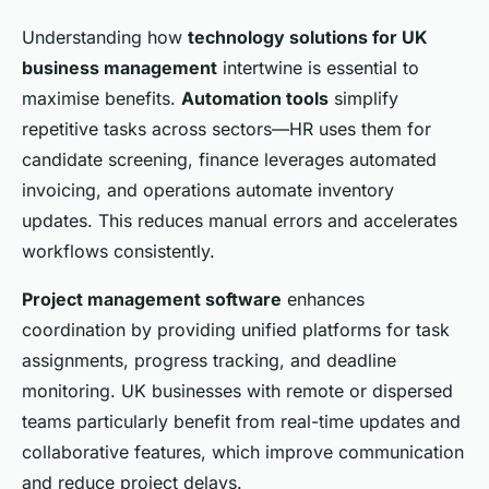
Understanding how
technology solutions for UK
business management
intertwine is essential to
maximise benefits.
Automation tools
simplify
repetitive tasks across sectors—HR uses them for
candidate screening, finance leverages automated
invoicing, and operations automate inventory
updates. This reduces manual errors and accelerates
workflows consistently.
Project management software
enhances
coordination by providing unified platforms for task
assignments, progress tracking, and deadline
monitoring. UK businesses with remote or dispersed
teams particularly benefit from real-time updates and
collaborative features, which improve communication
and reduce project delays.